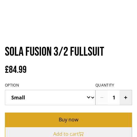
Sola Fusion 3/2 Fullsuit
£84.99
OPTION
QUANTITY
Buy now
Add to cart