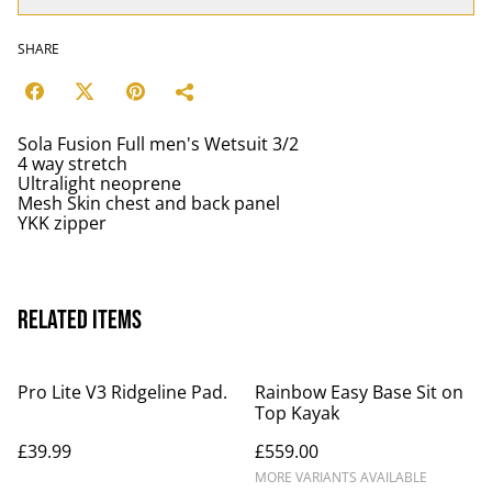
SHARE
Sola Fusion Full men's Wetsuit 3/2
4 way stretch
Ultralight neoprene
Mesh Skin chest and back panel
YKK zipper
Related items
Pro Lite V3 Ridgeline Pad.
Rainbow Easy Base Sit on
Top Kayak
£39.99
£559.00
MORE VARIANTS AVAILABLE