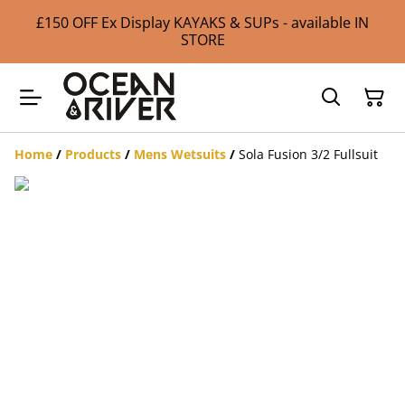
£150 OFF Ex Display KAYAKS & SUPs - available IN
STORE
Home
/
Products
/
Mens Wetsuits
/
Sola Fusion 3/2 Fullsuit