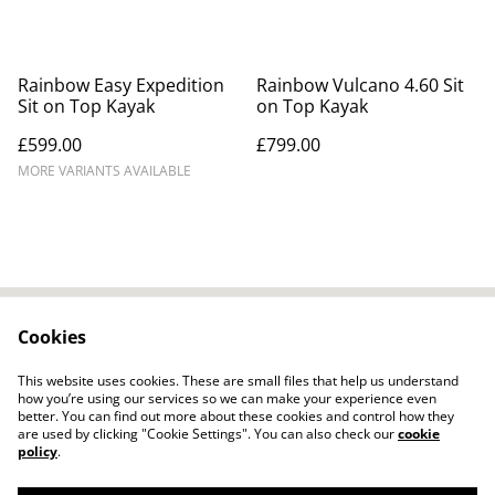
Rainbow Easy Expedition
Rainbow Vulcano 4.60 Sit
Sit on Top Kayak
on Top Kayak
£599.00
£799.00
MORE VARIANTS AVAILABLE
Cookies
Contact Us
Legal Terms
Privacy Policy
Cookie Policy
This website uses cookies. These are small files that help us understand
how you’re using our services so we can make your experience even
better. You can find out more about these cookies and control how they
are used by clicking "Cookie Settings". You can also check our
cookie
policy
.