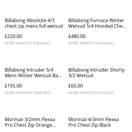
Billabong Absolute 4/3
Billabong Furnace Winter
chest zip mens full wetsuit
Wetsuit 5/4 Hooded Chest
Zip For Men
£220.00
£480.00
MORE VARIANTS AVAILABLE
MORE VARIANTS AVAILABLE
Billabong Intruder 5/4
Billabong Intruder Shorty
Mens Winter Wetsuit Back
3/2 Wetsuit
Zip
£155.00
£65.00
MORE VARIANTS AVAILABLE
MORE VARIANTS AVAILABLE
Mormaii 3/2mm Flexxa
Mormaii 4/3mm Flexxa
Pro Chest Zip Orange
Pro Chest Zip Black
Grey