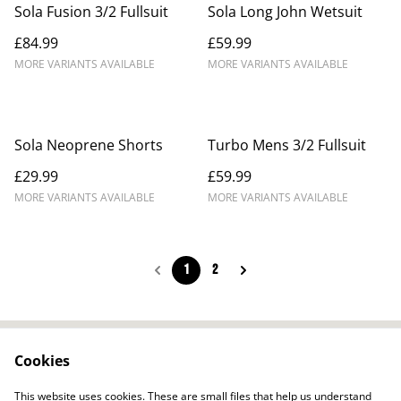
Sola Fusion 3/2 Fullsuit
Sola Long John Wetsuit
£84.99
£59.99
MORE VARIANTS AVAILABLE
MORE VARIANTS AVAILABLE
Sola Neoprene Shorts
Turbo Mens 3/2 Fullsuit
£29.99
£59.99
MORE VARIANTS AVAILABLE
MORE VARIANTS AVAILABLE
1
2
Cookies
Contact Us
Legal Terms
Privacy Policy
Cookie Policy
This website uses cookies. These are small files that help us understand