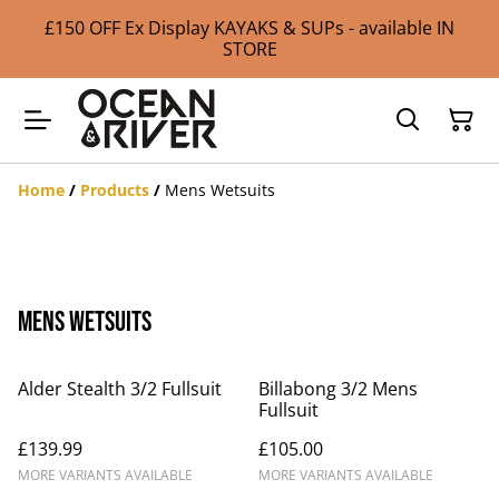
£150 OFF Ex Display KAYAKS & SUPs - available IN
STORE
Home
/
Products
/
Mens Wetsuits
Mens Wetsuits
Alder Stealth 3/2 Fullsuit
Billabong 3/2 Mens
Fullsuit
£139.99
£105.00
MORE VARIANTS AVAILABLE
MORE VARIANTS AVAILABLE