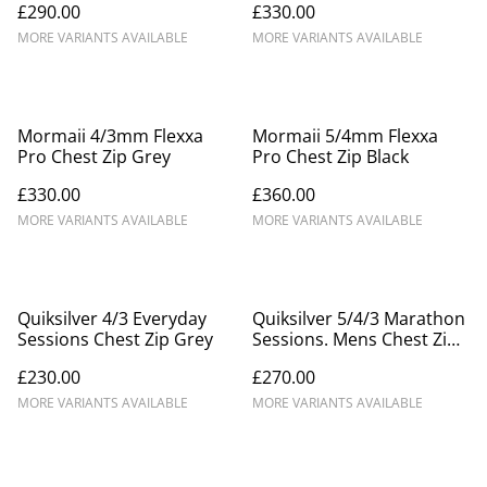
£290.00
£330.00
MORE VARIANTS AVAILABLE
MORE VARIANTS AVAILABLE
Mormaii 4/3mm Flexxa
Mormaii 5/4mm Flexxa
Pro Chest Zip Grey
Pro Chest Zip Black
£330.00
£360.00
MORE VARIANTS AVAILABLE
MORE VARIANTS AVAILABLE
Quiksilver 4/3 Everyday
Quiksilver 5/4/3 Marathon
Sessions Chest Zip Grey
Sessions. Mens Chest Zip
Winter Wetsuit.
£230.00
£270.00
MORE VARIANTS AVAILABLE
MORE VARIANTS AVAILABLE