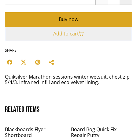
Buy now
Add to cart
SHARE
Quiksilver Marathon sessions winter wetsuit. chest zip
5/4/3. infra red infill and eco velvet lining.
Related items
Blackboards Flyer
Board Bog Quick Fix
Shortboard
Repair Putty