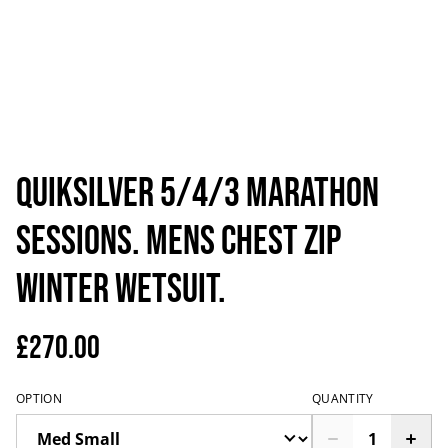
Quiksilver 5/4/3 Marathon
Sessions. Mens Chest Zip
Winter Wetsuit.
£270.00
OPTION
QUANTITY