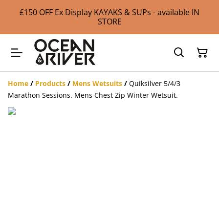
£150 OFF Ex Display KAYAKS & SUPs - available IN
STORE
Home
/
Products
/
Mens Wetsuits
/
Quiksilver 5/4/3
Marathon Sessions. Mens Chest Zip Winter Wetsuit.