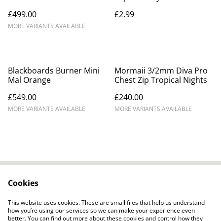
£499.00
£2.99
MORE VARIANTS AVAILABLE
Blackboards Burner Mini
Mormaii 3/2mm Diva Pro
Mal Orange
Chest Zip Tropical Nights
£549.00
£240.00
MORE VARIANTS AVAILABLE
MORE VARIANTS AVAILABLE
Cookies
Contact Us
Legal Terms
Privacy Policy
Cookie Policy
This website uses cookies. These are small files that help us understand
how you’re using our services so we can make your experience even
better. You can find out more about these cookies and control how they