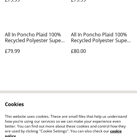
All In Poncho Plaid 100%
All In Poncho Plaid 100%
Recycled Polyester Super
Recycled Polyester Super
Soft
Soft Blue
£79.99
£80.00
Cookies
Contact Us
Legal Terms
Privacy Policy
Cookie Policy
This website uses cookies. These are small files that help us understand
how you’re using our services so we can make your experience even
better. You can find out more about these cookies and control how they
are used by clicking "Cookie Settings". You can also check our
cookie
policy
.