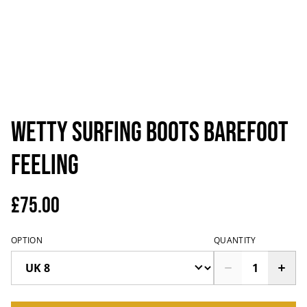
Wetty surfing boots barefoot
feeling
£75.00
OPTION
QUANTITY