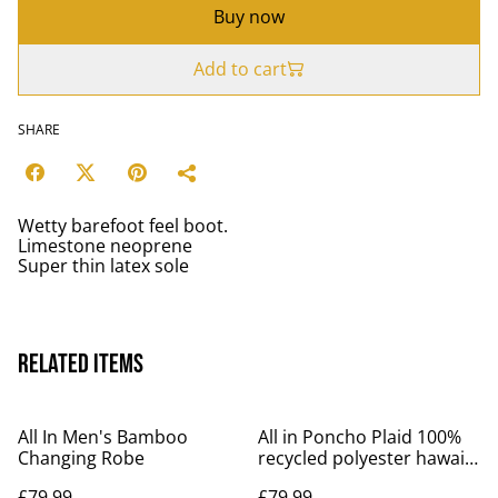
Buy now
Add to cart
SHARE
Wetty barefoot feel boot.
Limestone neoprene
Super thin latex sole
Related items
All In Men's Bamboo
All in Poncho Plaid 100%
Changing Robe
recycled polyester hawaii
design
£79.99
£79.99