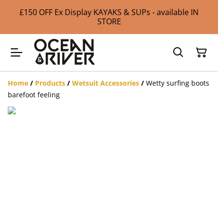
£150 OFF Ex Display KAYAKS & SUPs - available IN
STORE
Home
/
Products
/
Wetsuit Accessories
/
Wetty surfing boots
barefoot feeling