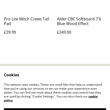
Pro Lite Mitch Crews Tail
Alder CBC Softboard 7'6
Pad
Blue Wood Effect
£39.99
£249.00
Cookies
Contact Us
Legal Terms
Privacy Policy
Cookie Policy
This website uses cookies. These are small files that help us understand
how you’re using our services so we can make your experience even
better. You can find out more about these cookies and control how they
are used by clicking "Cookie Settings". You can also check our
cookie
policy
.