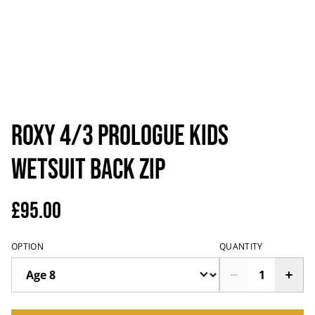
Roxy 4/3 prologue kids
wetsuit back zip
£95.00
OPTION
QUANTITY