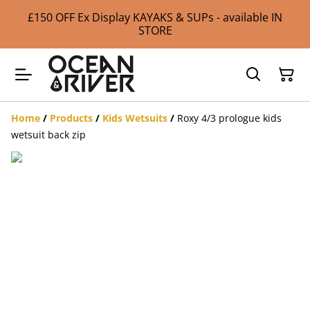
£150 OFF Ex Display KAYAKS & SUPs - available IN
STORE
Home
/
Products
/
Kids Wetsuits
/
Roxy 4/3 prologue kids
wetsuit back zip