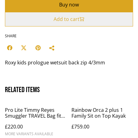
Buy now
Add to cart
SHARE
Roxy kids prologue wetsuit back zip 4/3mm
Related items
Pro Lite Timmy Reyes
Rainbow Orca 2 plus 1
Smuggler TRAVEL Bag fits
Family Sit on Top Kayak
2 - 3 boards 10mm foam
£220.00
£759.00
MORE VARIANTS AVAILABLE