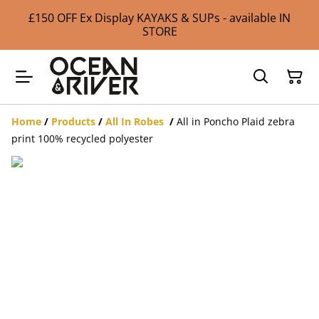
£150 OFF Ex Display KAYAKS & SUPs - available IN
STORE
Home
/
Products
/
All In Robes
/
All in Poncho Plaid zebra
print 100% recycled polyester