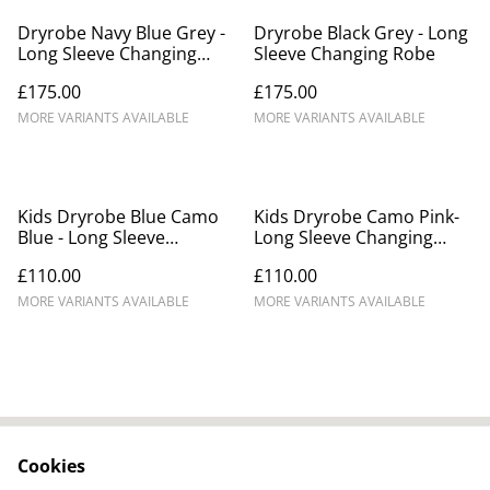
Dryrobe Navy Blue Grey -
Dryrobe Black Grey - Long
Long Sleeve Changing
Sleeve Changing Robe
Robe
£175.00
£175.00
MORE VARIANTS AVAILABLE
MORE VARIANTS AVAILABLE
Kids Dryrobe Blue Camo
Kids Dryrobe Camo Pink-
Blue - Long Sleeve
Long Sleeve Changing
Changing Robe
Robe
£110.00
£110.00
MORE VARIANTS AVAILABLE
MORE VARIANTS AVAILABLE
Cookies
Contact Us
Legal Terms