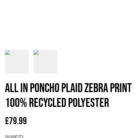
All in Poncho Plaid zebra print
100% recycled polyester
£79.99
QUANTITY