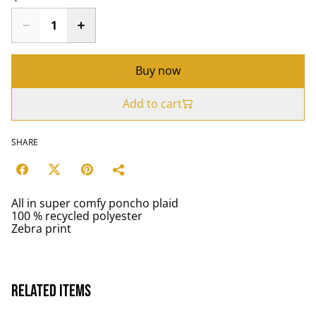
Buy now
Add to cart
SHARE
All in super comfy poncho plaid
100 % recycled polyester
Zebra print
Related items