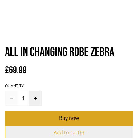
All In Changing Robe Zebra
£69.99
QUANTITY
Buy now
Add to cart