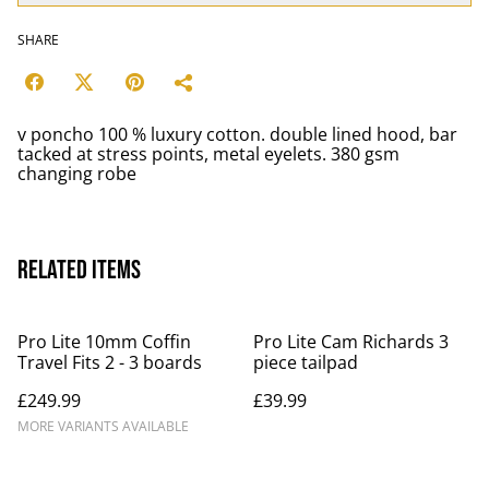
SHARE
v poncho 100 % luxury cotton. double lined hood, bar
tacked at stress points, metal eyelets. 380 gsm
changing robe
Related items
Pro Lite 10mm Coffin
Pro Lite Cam Richards 3
Travel Fits 2 - 3 boards
piece tailpad
£249.99
£39.99
MORE VARIANTS AVAILABLE