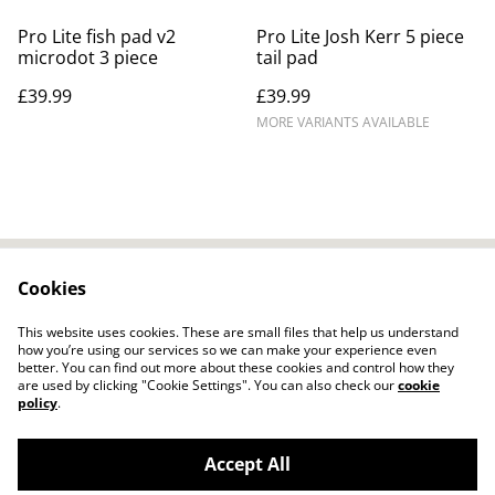
Pro Lite fish pad v2
Pro Lite Josh Kerr 5 piece
microdot 3 piece
tail pad
£39.99
£39.99
MORE VARIANTS AVAILABLE
Cookies
Contact Us
Legal Terms
Privacy Policy
Cookie Policy
This website uses cookies. These are small files that help us understand
how you’re using our services so we can make your experience even
better. You can find out more about these cookies and control how they
are used by clicking "Cookie Settings". You can also check our
cookie
policy
.
Accept All
Ocean and River Warehouse - Surf Store
©
2026