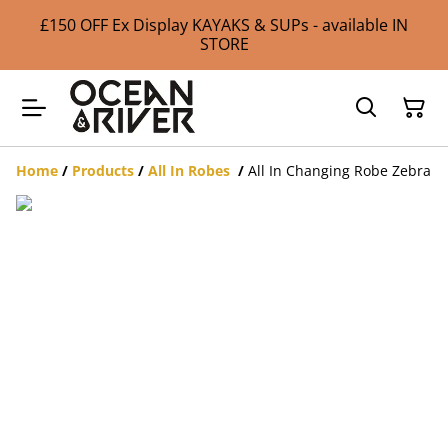
£150 OFF Ex Display KAYAKS & SUPs - available IN
STORE
Home
/
Products
/
All In Robes
/
All In Changing Robe Zebra