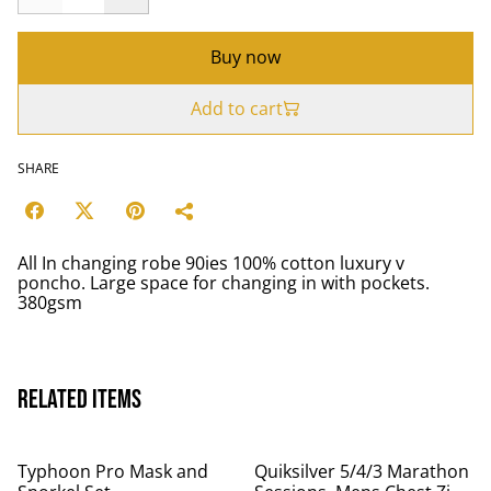
Buy now
Add to cart
SHARE
All In changing robe 90ies 100% cotton luxury v
poncho. Large space for changing in with pockets.
380gsm
Related items
Typhoon Pro Mask and
Quiksilver 5/4/3 Marathon