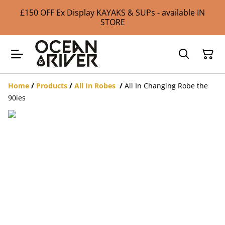
£150 OFF Ex Display KAYAKS & SUPs - available IN
STORE
Home
/
Products
/
All In Robes
/
All In Changing Robe the
90ies