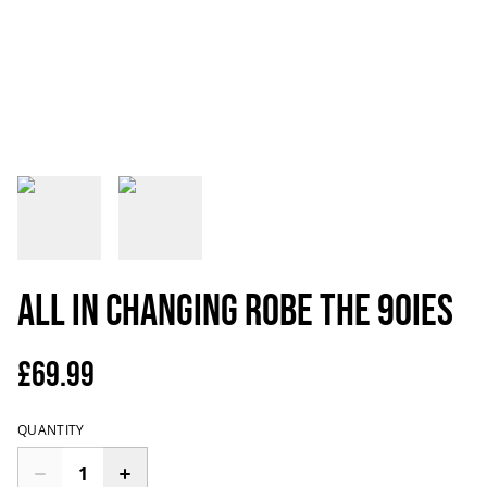
All In Changing Robe the 90ies
£69.99
QUANTITY