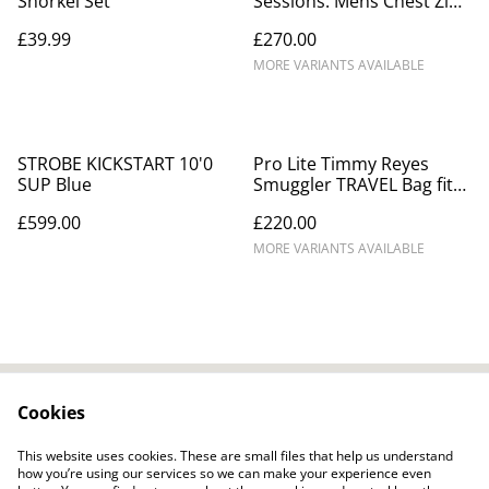
Snorkel Set
Sessions. Mens Chest Zip
Winter Wetsuit.
£39.99
£270.00
MORE VARIANTS AVAILABLE
STROBE KICKSTART 10'0
Pro Lite Timmy Reyes
SUP Blue
Smuggler TRAVEL Bag fits
2 - 3 boards 10mm foam
£599.00
£220.00
MORE VARIANTS AVAILABLE
Cookies
Contact Us
Legal Terms
Privacy Policy
Cookie Policy
This website uses cookies. These are small files that help us understand
how you’re using our services so we can make your experience even