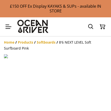
£150 OFF Ex Display KAYAKS & SUPs - available IN
STORE
Home
/
Products
/
Softboards
/
8'6 NEXT LEVEL Soft
Surfboard Pink