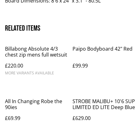
Board Dimensions: 8'6 x 24" x 3.1" - 80.5L
Related items
Billabong Absolute 4/3
Paipo Bodyboard 42" Red
chest zip mens full wetsuit
£220.00
£99.99
MORE VARIANTS AVAILABLE
All In Changing Robe the
STROBE MALIBU+ 10'6 SUP
90ies
LIMITED ED LITE Deep Blue
£69.99
£629.00