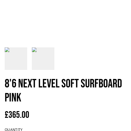
8'6 NEXT LEVEL Soft Surfboard
Pink
£365.00
QUANTITY