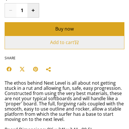
Buy now
Add to cart
SHARE
The ethos behind Next Level is all about not getting
stuck in a rut and allowing fun, safe, easy progression.
Constructed from using the very best materials, these
are not your typical softboards and will handle like a
'proper' board. The full, forgiving rails coupled with the
smooth, easy to use outline and rocker, allow a stable
platform from which the surfer has a base to start
moving on to the next level.