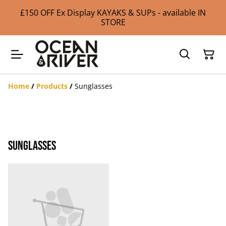
£150 OFF Ex Display KAYAKS & SUPs - available IN
STORE
Home
/
Products
/
Sunglasses
Sunglasses