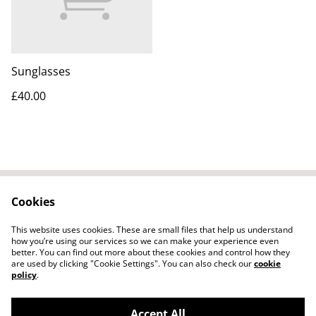
Sunglasses
£40.00
Cookies
Contact Us
Legal Terms
Privacy Policy
Cookie Policy
This website uses cookies. These are small files that help us understand
how you’re using our services so we can make your experience even
better. You can find out more about these cookies and control how they
are used by clicking "Cookie Settings". You can also check our
cookie
policy
.
Accept All